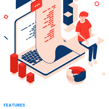
FEATURES