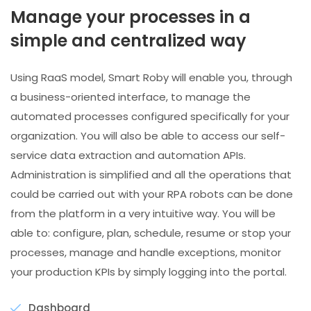
Manage your processes in a
simple and centralized way
Using RaaS model, Smart Roby will enable you, through
a business-oriented interface, to manage the
automated processes configured specifically for your
organization. You will also be able to access our self-
service data extraction and automation APIs.
Administration is simplified and all the operations that
could be carried out with your RPA robots can be done
from the platform in a very intuitive way. You will be
able to: configure, plan, schedule, resume or stop your
processes, manage and handle exceptions, monitor
your production KPIs by simply logging into the portal.
Dashboard