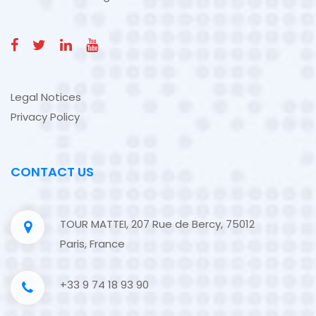
Legal Notices
Privacy Policy
CONTACT US
TOUR MATTEI, 207 Rue de Bercy, 75012
Paris, France
+33 9 74 18 93 90