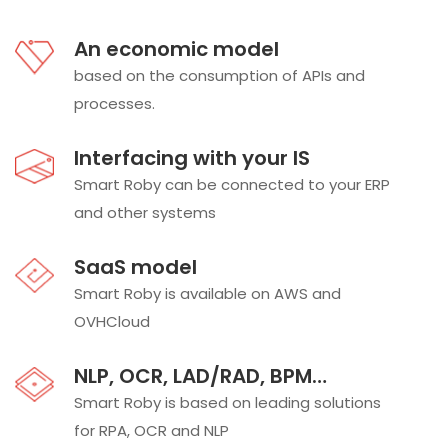
An economic model
based on the consumption of APIs and
processes.
Interfacing with your IS
Smart Roby can be connected to your ERP
and other systems
SaaS model
Smart Roby is available on AWS and
OVHCloud
NLP, OCR, LAD/RAD, BPM…
Smart Roby is based on leading solutions
for RPA, OCR and NLP