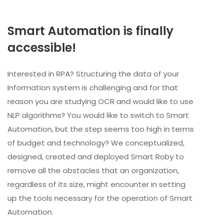
Smart Automation is finally
accessible!
Interested in RPA? Structuring the data of your
Information system is challenging and for that
reason you are studying OCR and would like to use
NLP algorithms? You would like to switch to Smart
Automation, but the step seems too high in terms
of budget and technology? We conceptualized,
designed, created and deployed Smart Roby to
remove all the obstacles that an organization,
regardless of its size, might encounter in setting
up the tools necessary for the operation of Smart
Automation.