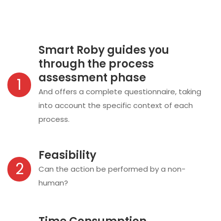
Smart Roby guides you
through the process
assessment phase
1
And offers a complete questionnaire, taking
into account the specific context of each
process.
Feasibility
2
Can the action be performed by a non-
human?