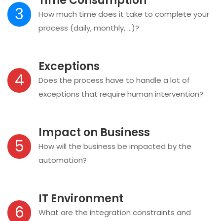
Time Consumption
3
How much time does it take to complete your
process (daily, monthly, …)?
Exceptions
4
Does the process have to handle a lot of
exceptions that require human intervention?
Impact on Business
5
How will the business be impacted by the
automation?
IT Environment
6
What are the integration constraints and