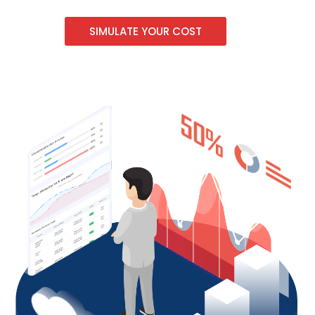
SIMULATE YOUR COST