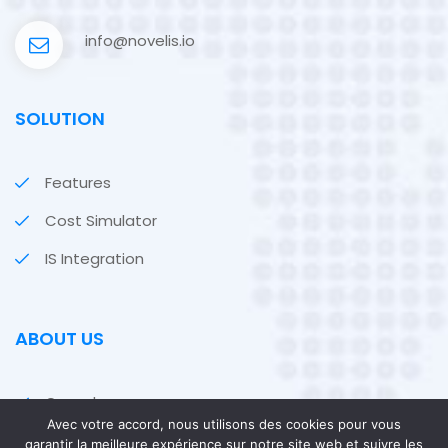
info@novelis.io
SOLUTION
Features
Cost Simulator
IS Integration
ABOUT US
Our values
Avec votre accord, nous utilisons des cookies pour vous
Our customers
garantir la meilleure expérience sur notre site web et suivre les