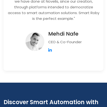
we have done at Novelis, since our creation,
through platforms intended to democratize
access to smart automation solutions. Smart Roby
is the perfect example."
Mehdi Nafe
CEO & Co-Founder
Discover Smart Automation with