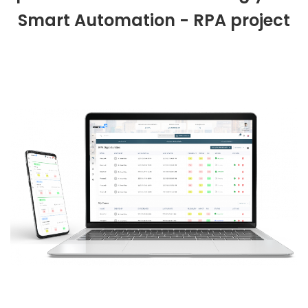
Smart Automation - RPA project