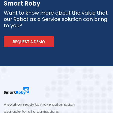
Smart Roby
Want to know more about the value that
our Robot as a Service solution can bring
to you?
REQUEST A DEMO
A solution ready to make automation
available for all organisations