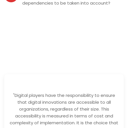
dependencies to be taken into account?
"Digital players have the responsibility to ensure
that digital innovations are accessible to all
organizations, regardless of their size. This
accessibility is measured in terms of cost and
complexity of implementation. It is the choice that