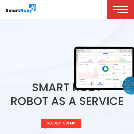
SMART ROBY
ROBOT AS A SERVICE
REQUEST A DEMO