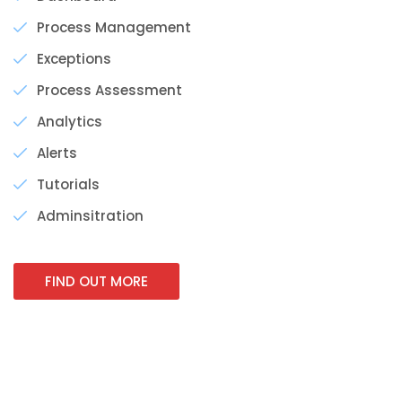
Process Management
Exceptions
Process Assessment
Analytics
Alerts
Tutorials
Adminsitration
FIND OUT MORE