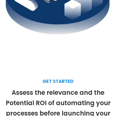
GET STARTED
Assess
the relevance and the
Potential ROI of automating your
processes before launching your